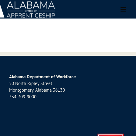
Skip
to
content
Alabama Department of Workforce
50 North Ripley Street
Montgomery, Alabama 36130
334-309-9000