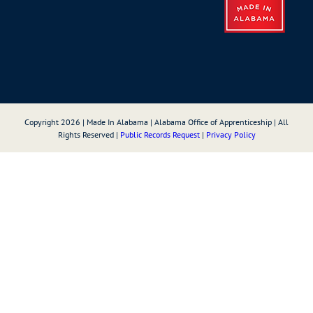
Copyright
2026
| Made In Alabama | Alabama Office of Apprenticeship | All
Rights Reserved |
Public Records Request
|
Privacy Policy