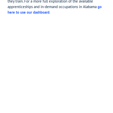
they train. For a more full exploration of the available
apprenticeships and in-demand occupations in Alabama
go
here to use our dashboard
.