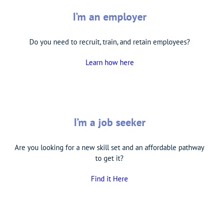
I’m an employer
Do you need to recruit, train, and retain employees?
Learn how here
I’m a job seeker
Are you looking for a new skill set and an affordable pathway
to get it?
Find it Here