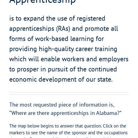
is to expand the use of registered
apprenticeships (RAs) and promote all
forms of work-based learning for
providing high-quality career training
which will enable workers and employers
to prosper in pursuit of the continued
economic development of our state.
The most requested piece of information is,
“Where are there apprenticeships in Alabama?”
The map below begins to answer that question. Click on the
markers to see the name of the sponsor and the occupations