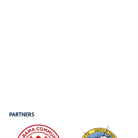
PARTNERS