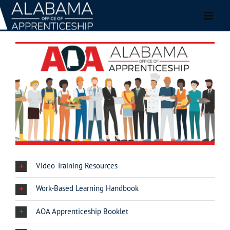
Skip
to
content
Video Training Resources
Work-Based Learning Handbook
AOA Apprenticeship Booklet