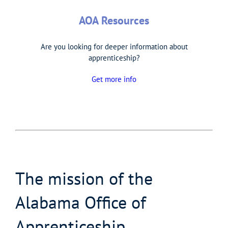
AOA Resources
Are you looking for deeper information about
apprenticeship?
Get more info
The mission of the
Alabama Office of
Apprenticeship