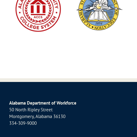
Alabama Department of Workforce
50 North Ripley Street
Montgomery, Alabama 36130
334-309-9000