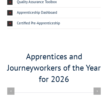
Quality Assurance Toolbox
Apprenticeship Dashboard
Certified Pre-Apprenticeship
Apprentices and
Journeyworkers of the Year
for 2026