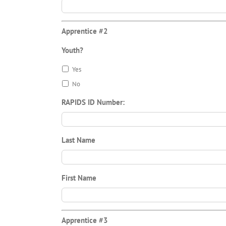
Apprentice #2
Youth?
Yes
No
RAPIDS ID Number:
Last Name
First Name
Apprentice #3