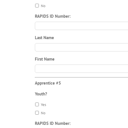
No
RAPIDS ID Number:
Last Name
First Name
Apprentice #5
Youth?
Yes
No
RAPIDS ID Number: