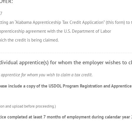
OYER:
17
tting an “Alabama Apprenticeship Tax Credit Application” (this form) to
 apprenticeship agreement with the U.S. Department of Labor
hich the credit is being claimed.
ndividual apprentice(s) for whom the employer wishes to cl
h apprentice for whom you wish to claim a tax credit.
abase include a copy of the USDOL Program Registration and Apprentic
on and upload before proceeding.)
rentice completed at least 7 months of employment during calendar yea