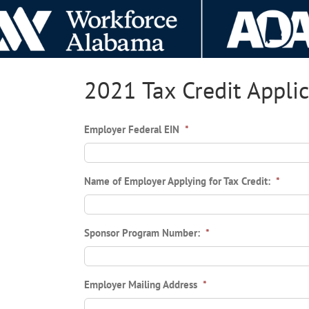
Skip
to
content
2021 Tax Credit Appli
Employer Federal EIN
*
Name of Employer Applying for Tax Credit:
*
Sponsor Program Number:
*
Employer Mailing Address
*