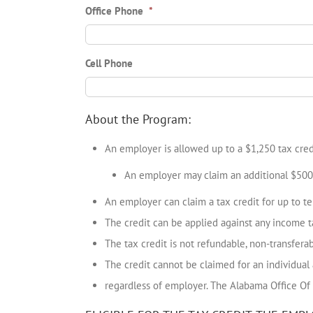
Office Phone
*
Cell Phone
About the Program:
An employer is allowed up to a $1,250 tax credi
An employer may claim an additional $500 
An employer can claim a tax credit for up to te
The credit can be applied against any income ta
The tax credit is not refundable, non-transfera
The credit cannot be claimed for an individual
regardless of employer. The Alabama Office Of 