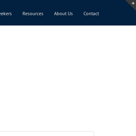
eekers
Resources
About Us
Contact