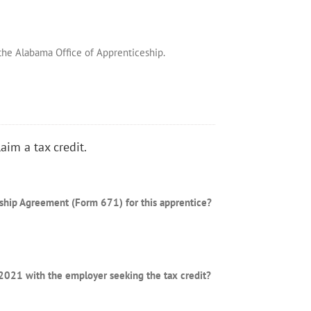
 the Alabama Office of Apprenticeship.
aim a tax credit.
eship Agreement (Form 671) for this apprentice?
r 2021 with the employer seeking the tax credit?