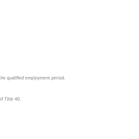
 the qualified employment period.
f Title 40.