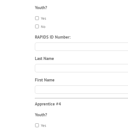
Youth?
Yes
No
RAPIDS ID Number:
Last Name
First Name
Apprentice #4
Youth?
Yes