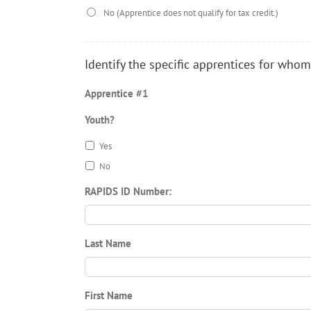
No (Apprentice does not qualify for tax credit.)
Identify the specific apprentices for whom
Apprentice #1
Youth?
Yes
No
RAPIDS ID Number:
Last Name
First Name