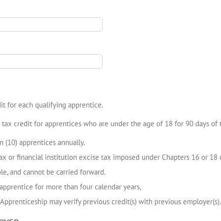
t for each qualifying apprentice.
tax credit for apprentices who are under the age of 18 for 90 days of
n (10) apprentices annually.
x or financial institution excise tax imposed under Chapters 16 or 18 o
ble, and cannot be carried forward.
 apprentice for more than four calendar years,
Apprenticeship may verify previous credit(s) with previous employer(s).