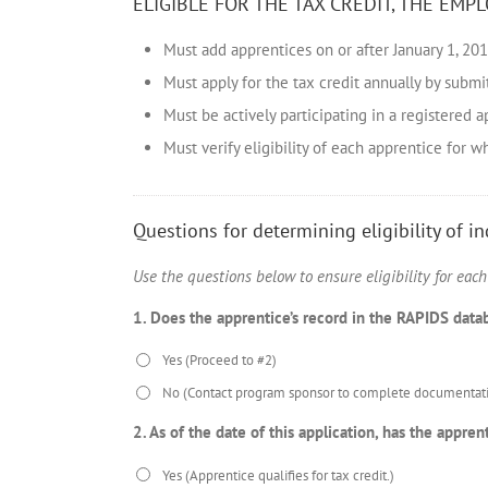
ELIGIBLE FOR THE TAX CREDIT, THE EMPL
Must add apprentices on or after January 1, 20
Must apply for the tax credit annually by submi
Must be actively participating in a registered
Must verify eligibility of each apprentice for w
Questions for determining eligibility of i
Use the questions below to ensure eligibility for eac
1. Does the apprentice’s record in the RAPIDS dat
Yes (Proceed to #2)
No (Contact program sponsor to complete documentati
2. As of the date of this application, has the app
Yes (Apprentice qualifies for tax credit.)