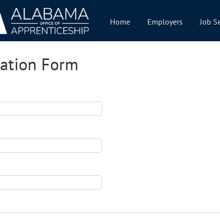
Home
Employers
Job S
cation Form