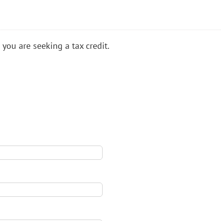
 you are seeking a tax credit.