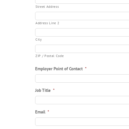
Street Address
Address Line 2
City
ZIP / Postal Code
Employer Point of Contact
*
Job Title
*
Email
*