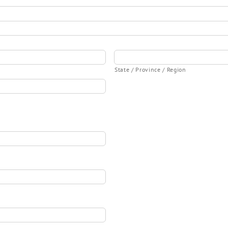
State / Province / Region